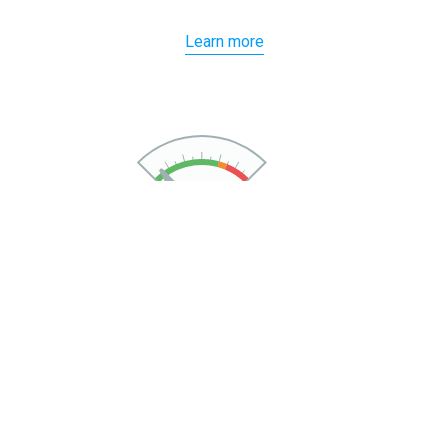
Learn more