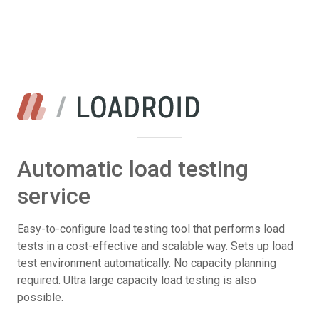
Automatic load testing
service
Easy-to-configure load testing tool that performs load
tests in a cost-effective and scalable way. Sets up load
test environment automatically. No capacity planning
required. Ultra large capacity load testing is also
possible.