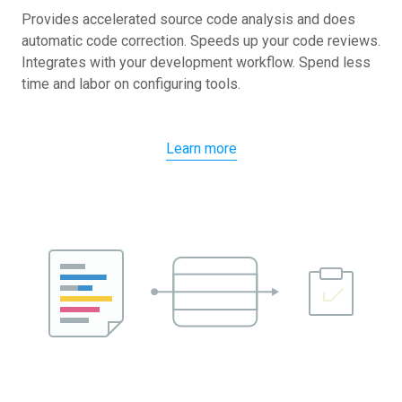
Provides accelerated source code analysis and does
automatic code correction. Speeds up your code reviews.
Integrates with your development workflow. Spend less
time and labor on configuring tools.
Learn more