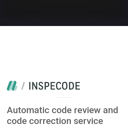
Automatic code review and
code correction service