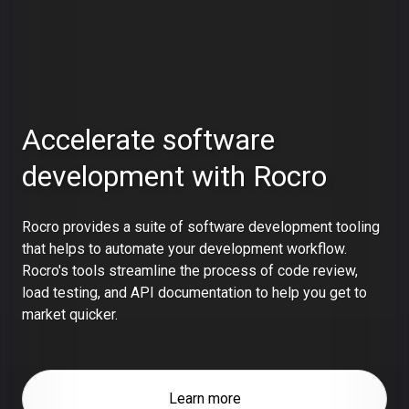
Accelerate software
development with Rocro
Rocro provides a suite of software development tooling
that helps to automate your development workflow.
Rocro's tools streamline the process of code review,
load testing, and API documentation to help you get to
market quicker.
Learn more